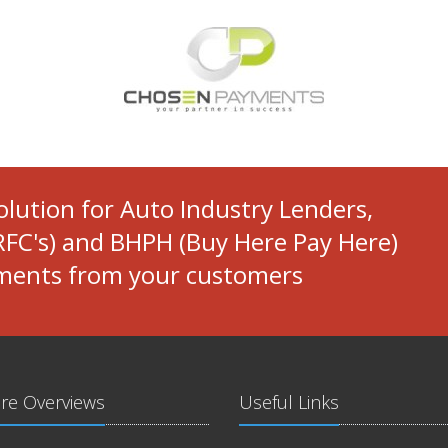
solution for Auto Industry Lenders,
FC's) and BHPH (Buy Here Pay Here)
yments from your customers
re Overviews
Useful Links