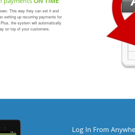
an payments
ON TIME
own. This way they can set it and
han setting up recurring payments for
Plus, the system will automatically
tay on top of your customers.
Log In From Anywhe