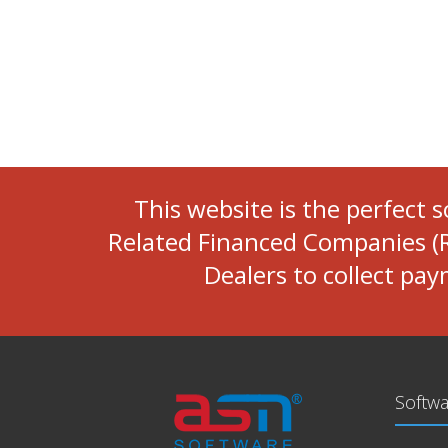
This website is the perfect 
Related Financed Companies (R
Dealers to collect pa
Softwa