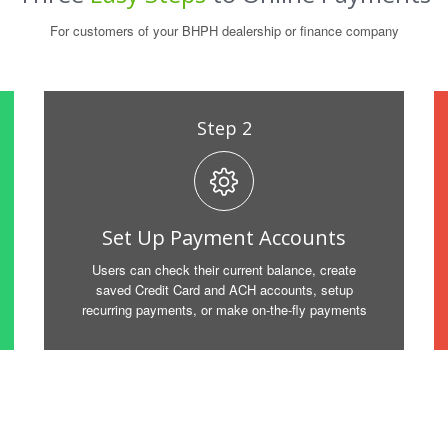
For customers of your BHPH dealership or finance company
Step 2
Set Up Payment Accounts
Users can check their current balance, create
saved Credit Card and ACH accounts, setup
recurring payments, or make on-the-fly payments