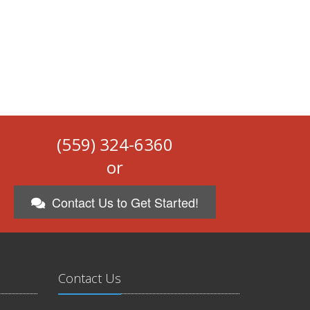
(559) 324-6360
or
Contact Us to Get Started!
Contact Us