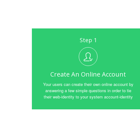
Step 1
Create An Online Account
Your users can create their own online account by
answering a few simple questions in order to tie
their web-identity to your system account-identity