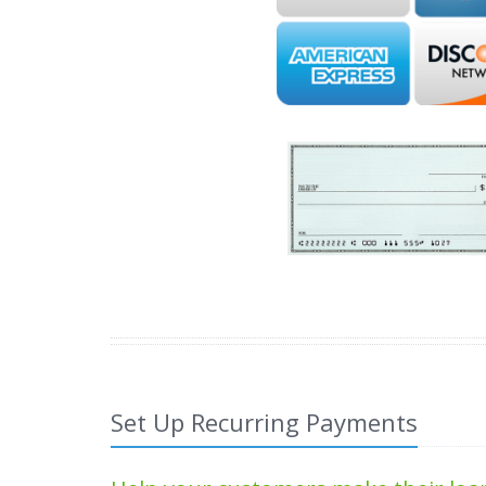
Set Up Recurring Payments