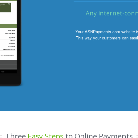
Any internet-conn
Your ASNPayments.com website is o
This way your customers can easily
Three
Easy Steps
to Online Payments