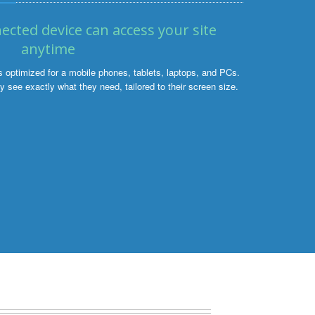
ected device can access your site
anytime
ptimized for a mobile phones, tablets, laptops, and PCs.
 see exactly what they need, tailored to their screen size.