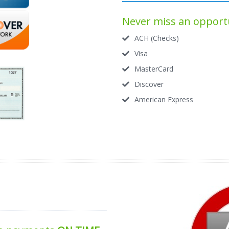
Never miss an opportu
ACH (Checks)
Visa
MasterCard
Discover
American Express