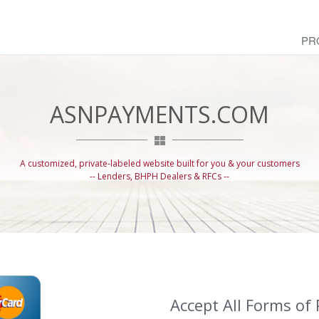
PR
ASNPAYMENTS.COM
A customized, private-labeled website built for you & your customers
-- Lenders, BHPH Dealers & RFCs --
Accept All Forms of