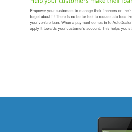
Help your customers make their lo
Empower your customers to manage their finances on their 
forget about it! There is no better tool to reduce late fees t
your vehicle loan. When a payment comes in to AutoDealer 
apply it towards your customer's account. This helps you s