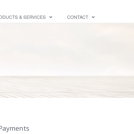
ODUCTS & SERVICES
CONTACT
 Payments