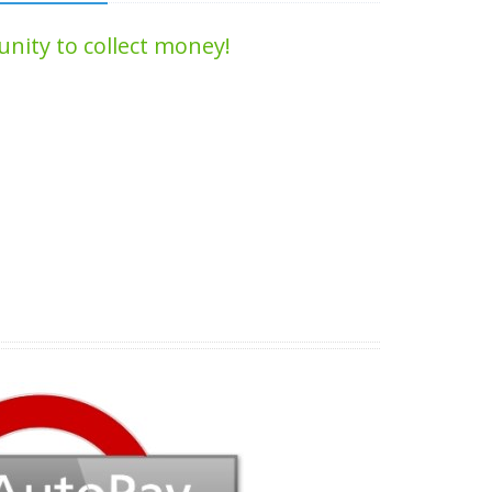
nity to collect money!