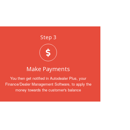
Step 3
Make Payments
You then get notified in Autodealer Plus, your
Finance/Dealer Management Software, to apply the
money towards the customer's balance