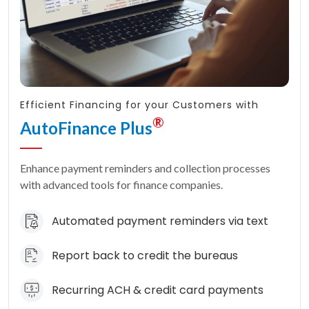
Efficient Financing for your Customers with
®
AutoFinance Plus
Enhance payment reminders and collection processes
with advanced tools for finance companies.
Automated payment reminders via text
Report back to credit the bureaus
Recurring ACH & credit card payments