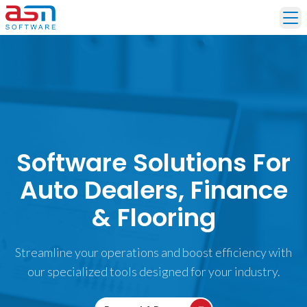
Ope
Software Solutions For
Auto Dealers, Finance
& Flooring
Streamline your operations and boost efficiency with
our specialized tools designed for your industry.