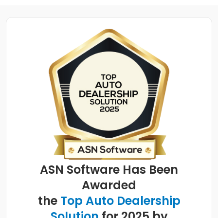
ASN Software Has Been
Awarded
the
Top Auto Dealership
Solution
for 2025 by