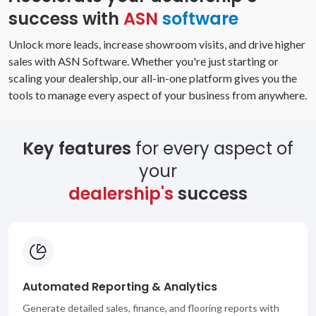
success with
ASN
software
Unlock more leads, increase showroom visits, and drive higher
sales with ASN Software. Whether you're just starting or
scaling your dealership, our all-in-one platform gives you the
tools to manage every aspect of your business from anywhere.
Key features
for every aspect of
your
dealership's
success
Automated Reporting & Analytics
Generate detailed sales, finance, and flooring reports with