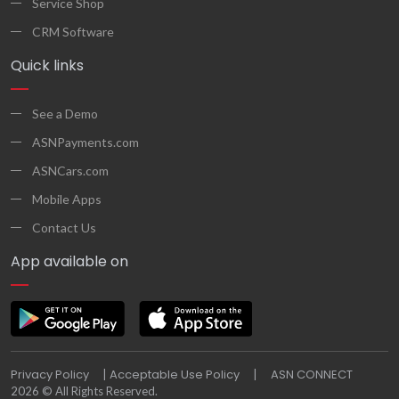
Service Shop
CRM Software
Quick links
See a Demo
ASNPayments.com
ASNCars.com
Mobile Apps
Contact Us
App available on
Privacy Policy
Acceptable Use Policy
ASN CONNECT
|
|
2026 © All Rights Reserved.