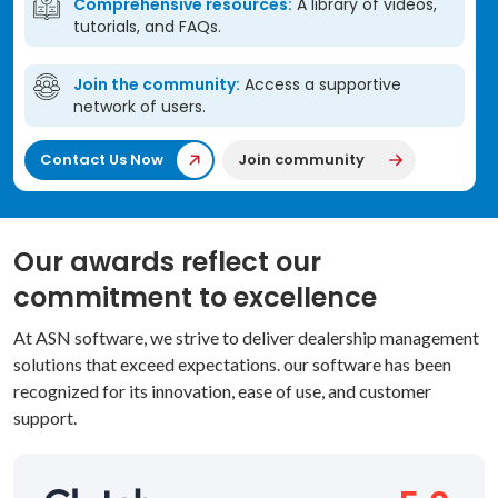
Comprehensive resources:
A library of videos,
tutorials, and FAQs.
Join the community:
Access a supportive
network of users.
Contact Us Now
Join community
Our awards reflect our
commitment to excellence
At ASN software, we strive to deliver dealership management
solutions that exceed expectations. our software has been
recognized for its innovation, ease of use, and customer
support.