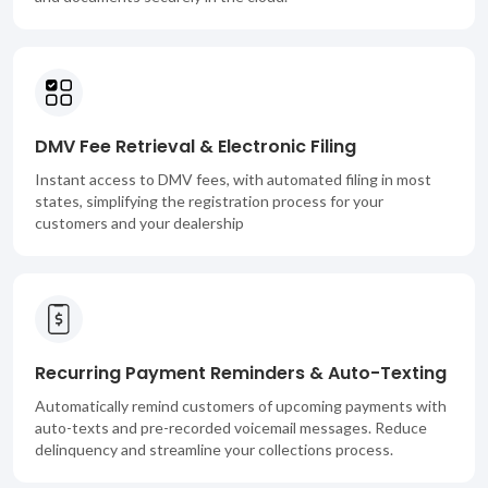
DMV Fee Retrieval & Electronic Filing
Instant access to DMV fees, with automated filing in most
states, simplifying the registration process for your
customers and your dealership
Recurring Payment Reminders & Auto-Texting
Automatically remind customers of upcoming payments with
auto-texts and pre-recorded voicemail messages. Reduce
delinquency and streamline your collections process.