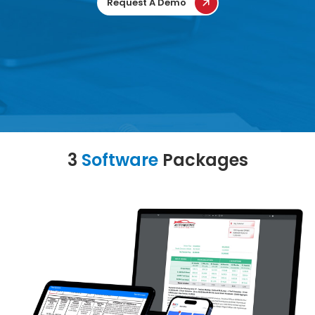
Request A Demo
3
Software
Packages