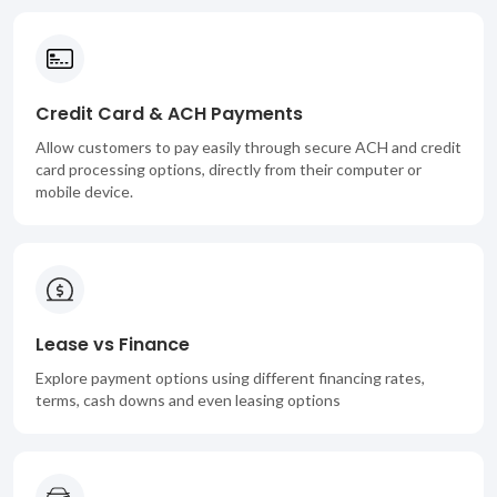
Credit Card & ACH Payments
Allow customers to pay easily through secure ACH and credit
card processing options, directly from their computer or
mobile device.
Lease vs Finance
Explore payment options using different financing rates,
terms, cash downs and even leasing options