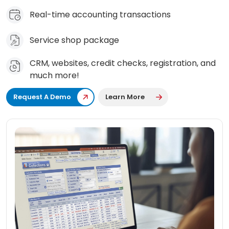
Real-time accounting transactions
Service shop package
CRM, websites, credit checks, registration, and
much more!
Request A Demo
Learn More