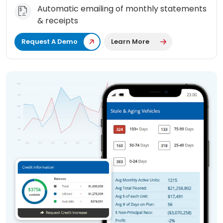
Automatic emailing of monthly statements
& receipts
Request A Demo
Learn More