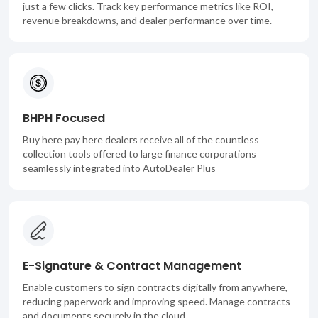
just a few clicks. Track key performance metrics like ROI,
revenue breakdowns, and dealer performance over time.
BHPH Focused
Buy here pay here dealers receive all of the countless
collection tools offered to large finance corporations
seamlessly integrated into AutoDealer Plus
E-Signature & Contract Management
Enable customers to sign contracts digitally from anywhere,
reducing paperwork and improving speed. Manage contracts
and documents securely in the cloud.