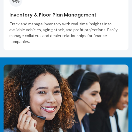
Inventory & Floor Plan Management
Track and manage inventory with real-time insights into
available vehicles, aging stock, and profit projections. Easily
manage collateral and dealer relationships for finance
companies.