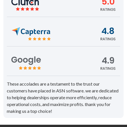
5.0
RATINGS
4.8
RATINGS
4.9
RATINGS
These accolades are a testament to the trust our
customers have placed in ASN software. we are dedicated
to helping dealerships operate more efficiently, reduce
operational costs, and maximize profits. thank you for
making us a top choice!