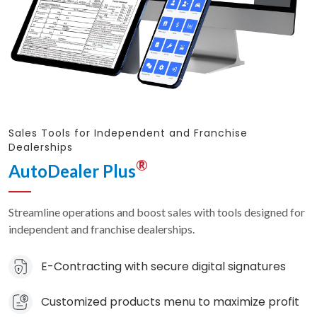
Sales Tools for Independent and Franchise
Dealerships
®
AutoDealer Plus
Streamline operations and boost sales with tools designed for
independent and franchise dealerships.
E-Contracting with secure digital signatures
Customized products menu to maximize profit