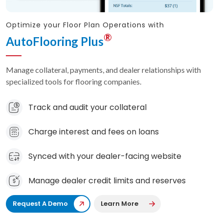
Optimize your Floor Plan Operations with
®
AutoFlooring Plus
Manage collateral, payments, and dealer relationships with
specialized tools for flooring companies.
Track and audit your collateral
Charge interest and fees on loans
Synced with your dealer-facing website
Manage dealer credit limits and reserves
Request A Demo
Learn More