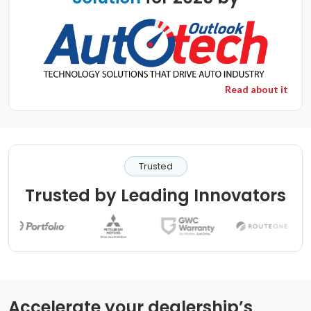
Read about it
Trusted
Trusted by Leading Innovators
Accelerate your dealership’s