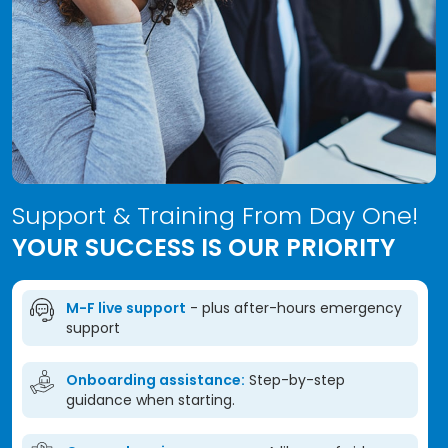
Support & Training From Day One!
YOUR SUCCESS IS OUR PRIORITY
M-F live support
- plus after-hours emergency
support
Onboarding assistance:
Step-by-step
guidance when starting.