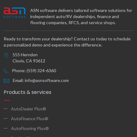
ASN software delivers tailored software solutions for
independent auto/RV dealerships, finance and
flooring companies, RFCS, and service shops.
Ready to transform your dealership? Contact us today to schedule
a personalized demo and experience the difference.
555 Herndon
Clovis, CA 93612
Phone: (559) 324-6360
Email: info@asnsoftware.com
Products & services
AutoDealer Plus®
AutoFinance Plus®
AutoFlooring Plus®