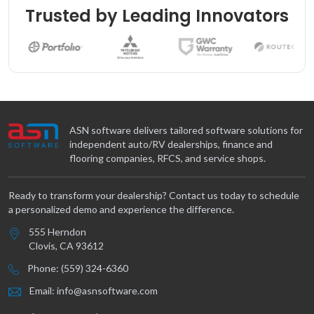
Trusted by Leading Innovators
ASN software delivers tailored software solutions for
independent auto/RV dealerships, finance and
flooring companies, RFCS, and service shops.
Ready to transform your dealership? Contact us today to schedule
a personalized demo and experience the difference.
555 Herndon
Clovis, CA 93612
Phone: (559) 324-6360
Email: info@asnsoftware.com