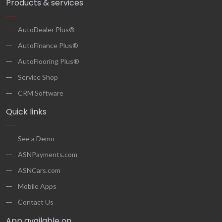
Products & services
AutoDealer Plus®
AutoFinance Plus®
AutoFlooring Plus®
Service Shop
CRM Software
Quick links
See a Demo
ASNPayments.com
ASNCars.com
Mobile Apps
Contact Us
App available on