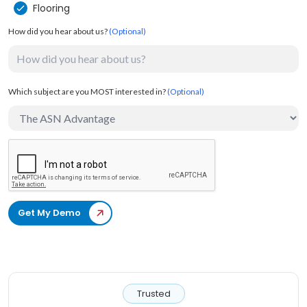
Flooring
How did you hear about us?
(Optional)
Which subject are you MOST interested in?
(Optional)
Get My Demo
Trusted