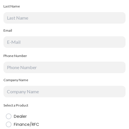
Last Name
Email
Phone Number
Company Name
Select a Product
Dealer
Finance/RFC