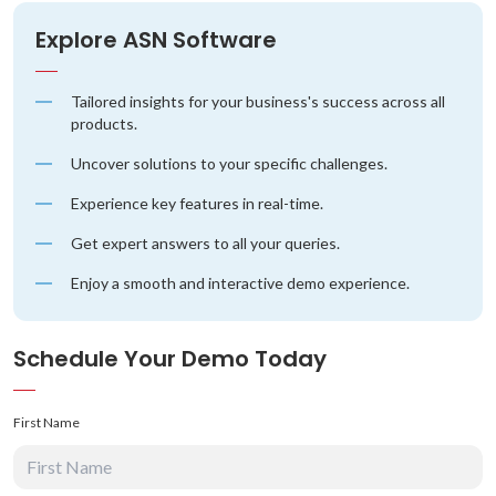
Explore ASN Software
Tailored insights for your business's success across all
products.
Uncover solutions to your specific challenges.
Experience key features in real-time.
Get expert answers to all your queries.
Enjoy a smooth and interactive demo experience.
Schedule Your Demo Today
First Name