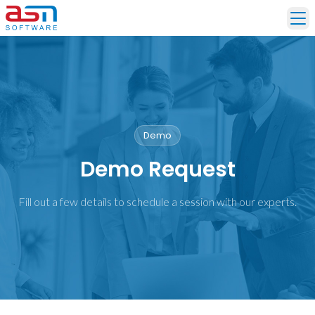
Ope
Demo
Demo Request
Fill out a few details to schedule a session with our experts.