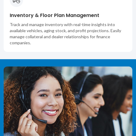
Inventory & Floor Plan Management
Track and manage inventory with real-time insights into
available vehicles, aging stock, and profit projections. Easily
manage collateral and dealer relationships for finance
companies.