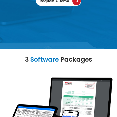
Request A Demo
3
Software
Packages