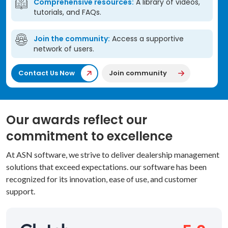
Comprehensive resources:
A library of videos,
tutorials, and FAQs.
Join the community:
Access a supportive
network of users.
Contact Us Now
Join community
Our awards reflect our
commitment to excellence
At ASN software, we strive to deliver dealership management
solutions that exceed expectations. our software has been
recognized for its innovation, ease of use, and customer
support.