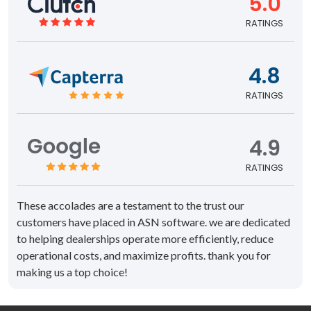
5.0
RATINGS
4.8
RATINGS
4.9
RATINGS
These accolades are a testament to the trust our
customers have placed in ASN software. we are dedicated
to helping dealerships operate more efficiently, reduce
operational costs, and maximize profits. thank you for
making us a top choice!