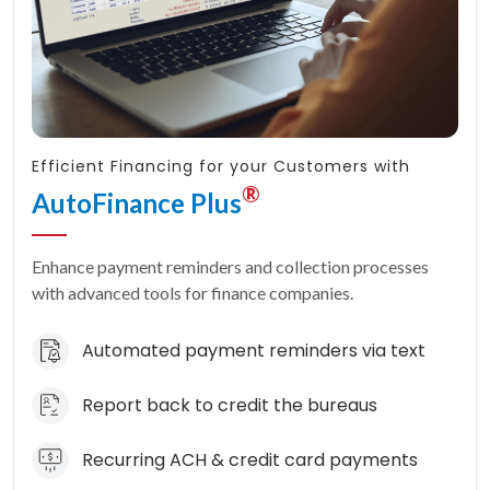
Efficient Financing for your Customers with
®
AutoFinance Plus
Enhance payment reminders and collection processes
with advanced tools for finance companies.
Automated payment reminders via text
Report back to credit the bureaus
Recurring ACH & credit card payments