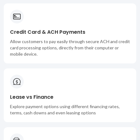
Credit Card & ACH Payments
Allow customers to pay easily through secure ACH and credit
card processing options, directly from their computer or
mobile device.
Lease vs Finance
Explore payment options using different financing rates,
terms, cash downs and even leasing options