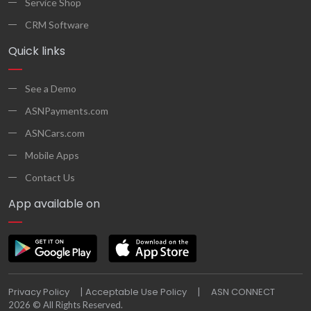
Service Shop
CRM Software
Quick links
See a Demo
ASNPayments.com
ASNCars.com
Mobile Apps
Contact Us
App available on
Privacy Policy
Acceptable Use Policy
ASN CONNECT
|
|
2026 © All Rights Reserved.