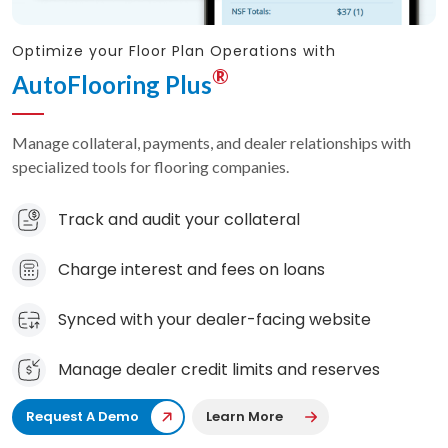
Optimize your Floor Plan Operations with
®
AutoFlooring Plus
Manage collateral, payments, and dealer relationships with
specialized tools for flooring companies.
Track and audit your collateral
Charge interest and fees on loans
Synced with your dealer-facing website
Manage dealer credit limits and reserves
Request A Demo
Learn More