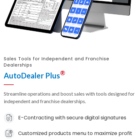
Sales Tools for Independent and Franchise
Dealerships
®
AutoDealer Plus
Streamline operations and boost sales with tools designed for
independent and franchise dealerships.
E-Contracting with secure digital signatures
Customized products menu to maximize profit