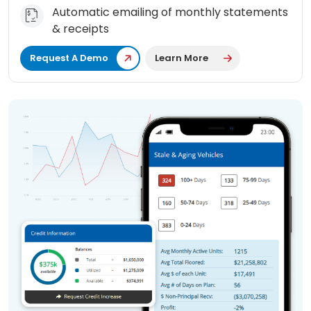
Automatic emailing of monthly statements
& receipts
Request A Demo
Learn More