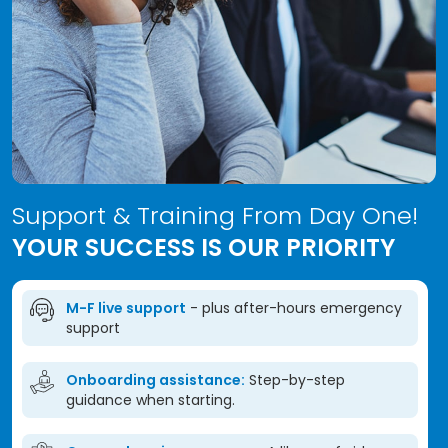
Support & Training From Day One!
YOUR SUCCESS IS OUR PRIORITY
M-F live support
- plus after-hours emergency
support
Onboarding assistance:
Step-by-step
guidance when starting.