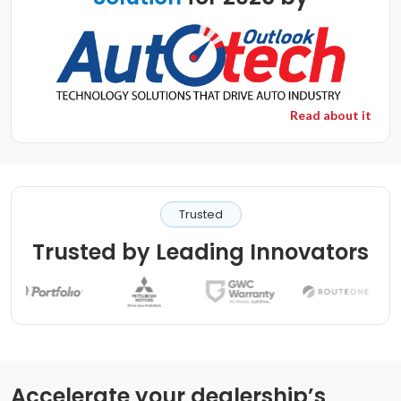
Read about it
Trusted
Trusted by Leading Innovators
Accelerate your dealership’s