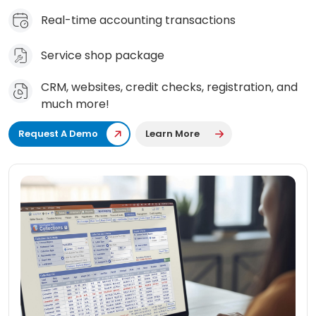
Real-time accounting transactions
Service shop package
CRM, websites, credit checks, registration, and
much more!
Request A Demo
Learn More