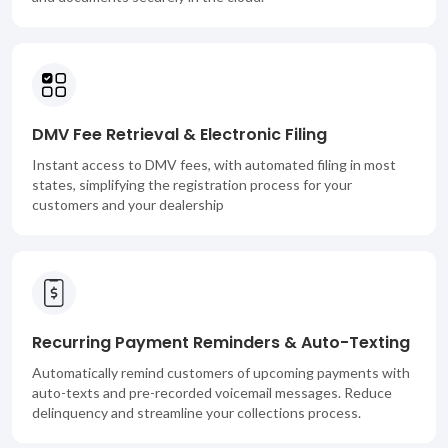
DMV Fee Retrieval & Electronic Filing
Instant access to DMV fees, with automated filing in most
states, simplifying the registration process for your
customers and your dealership
Recurring Payment Reminders & Auto-Texting
Automatically remind customers of upcoming payments with
auto-texts and pre-recorded voicemail messages. Reduce
delinquency and streamline your collections process.