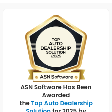
ASN Software Has Been
Awarded
the
Top Auto Dealership
Solution
for 2025 by