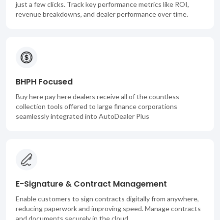
just a few clicks. Track key performance metrics like ROI,
revenue breakdowns, and dealer performance over time.
BHPH Focused
Buy here pay here dealers receive all of the countless
collection tools offered to large finance corporations
seamlessly integrated into AutoDealer Plus
E-Signature & Contract Management
Enable customers to sign contracts digitally from anywhere,
reducing paperwork and improving speed. Manage contracts
and documents securely in the cloud.