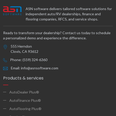
ASN software delivers tailored software solutions for
independent auto/RV dealerships, finance and
flooring companies, RFCS, and service shops.
Ready to transform your dealership? Contact us today to schedule
a personalized demo and experience the difference.
555 Herndon
Clovis, CA 93612
Phone: (559) 324-6360
Email: info@asnsoftware.com
Products & services
AutoDealer Plus®
AutoFinance Plus®
AutoFlooring Plus®