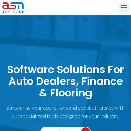
Ope
Software Solutions For
Auto Dealers, Finance
& Flooring
Streamline your operations and boost efficiency with
our specialized tools designed for your industry.