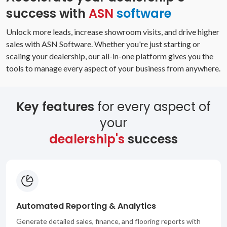
success with
ASN
software
Unlock more leads, increase showroom visits, and drive higher
sales with ASN Software. Whether you're just starting or
scaling your dealership, our all-in-one platform gives you the
tools to manage every aspect of your business from anywhere.
Key features
for every aspect of
your
dealership's
success
Automated Reporting & Analytics
Generate detailed sales, finance, and flooring reports with